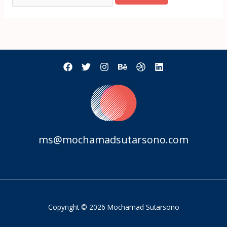
ms@mochamadsutarsono.com
Copyright © 2026 Mochamad Sutarsono