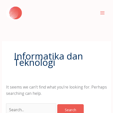
Skip
to
content
Informatika dan
Teknologi
It seems we can’t find what you’re looking for. Perhaps
searching can help.
Search
for: