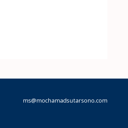
ms@mochamadsutarsono.com