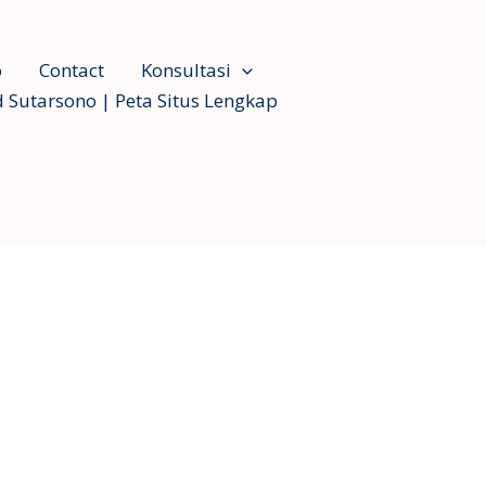
o
Contact
Konsultasi
 Sutarsono | Peta Situs Lengkap