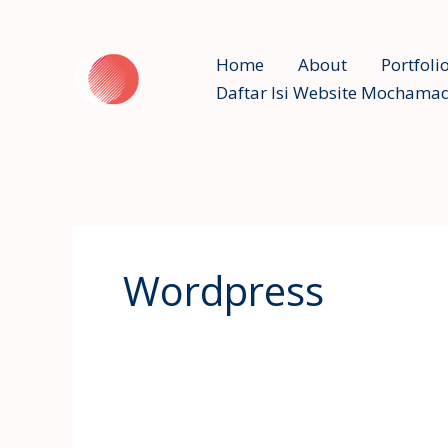
Skip
to
Home
About
Portfoli
content
Daftar Isi Website Mochamad
Wordpress