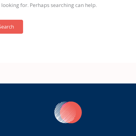
e looking for. Perhaps searching can help.