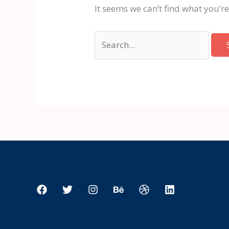
It seems we can’t find what you’r
Search
for: